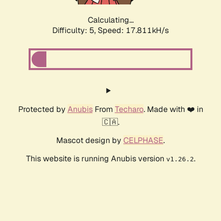
Calculating...
Difficulty: 5,
Speed: 17.811kH/s
Protected by
Anubis
From
Techaro
. Made with ❤️ in
🇨🇦.
Mascot design by
CELPHASE
.
This website is running Anubis version
.
v1.26.2