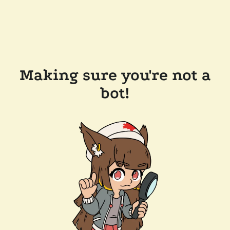
Making sure you're not a
bot!