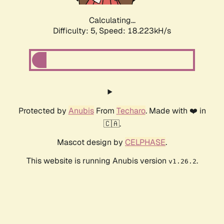
Calculating...
Difficulty: 5,
Speed: 18.223kH/s
Protected by
Anubis
From
Techaro
. Made with ❤️ in
🇨🇦.
Mascot design by
CELPHASE
.
This website is running Anubis version
.
v1.26.2