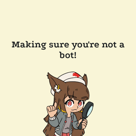
Making sure you're not a
bot!