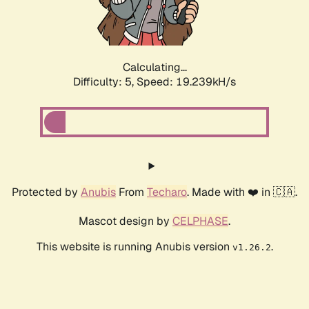
Calculating...
Difficulty: 5,
Speed: 19.239kH/s
Protected by
Anubis
From
Techaro
. Made with ❤️ in 🇨🇦.
Mascot design by
CELPHASE
.
This website is running Anubis version
.
v1.26.2