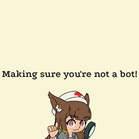
Making sure you're not a bot!