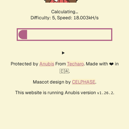
Calculating...
Difficulty: 5,
Speed: 18.003kH/s
Protected by
Anubis
From
Techaro
. Made with ❤️ in
🇨🇦.
Mascot design by
CELPHASE
.
This website is running Anubis version
.
v1.26.2