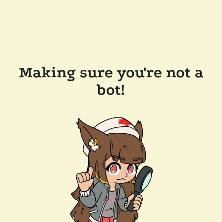
Making sure you're not a
bot!