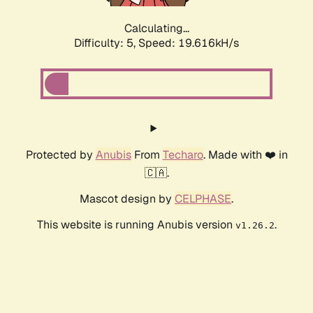
Calculating...
Difficulty: 5,
Speed: 19.616kH/s
Protected by
Anubis
From
Techaro
. Made with ❤️ in
🇨🇦.
Mascot design by
CELPHASE
.
This website is running Anubis version
.
v1.26.2