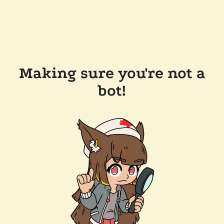
Making sure you're not a
bot!