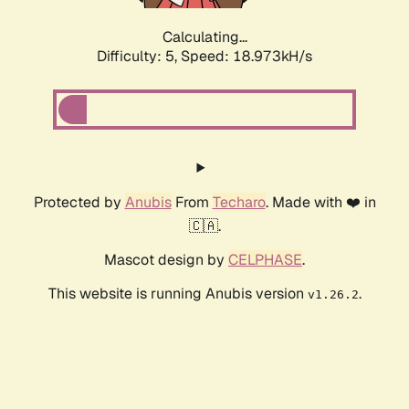
Calculating...
Difficulty: 5,
Speed: 18.973kH/s
Protected by
Anubis
From
Techaro
. Made with ❤️ in
🇨🇦.
Mascot design by
CELPHASE
.
This website is running Anubis version
.
v1.26.2