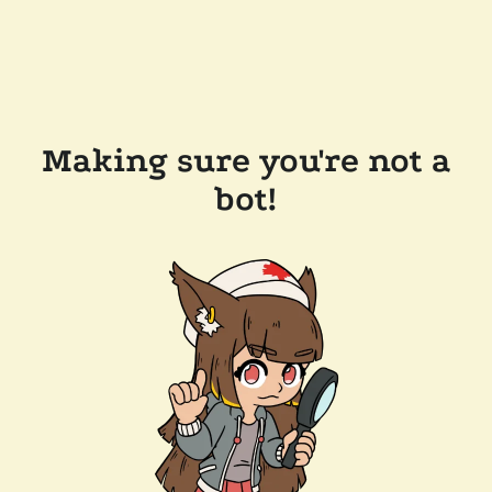
Making sure you're not a
bot!