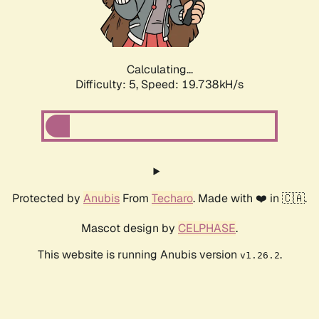
Calculating...
Difficulty: 5,
Speed: 20.243kH/s
Protected by
Anubis
From
Techaro
. Made with ❤️ in 🇨🇦.
Mascot design by
CELPHASE
.
This website is running Anubis version
.
v1.26.2