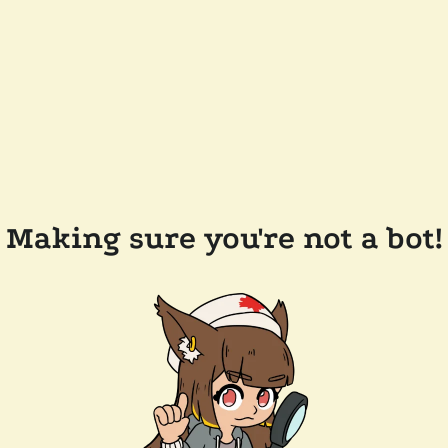
Making sure you're not a bot!