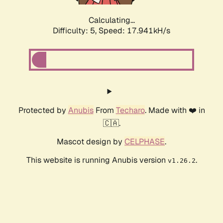
Calculating...
Difficulty: 5,
Speed: 17.941kH/s
Protected by
Anubis
From
Techaro
. Made with ❤️ in
🇨🇦.
Mascot design by
CELPHASE
.
This website is running Anubis version
.
v1.26.2