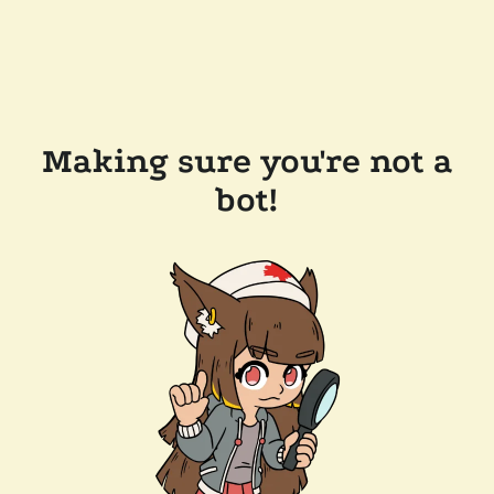
Making sure you're not a
bot!