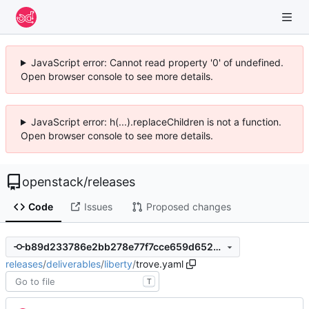
JavaScript error: Cannot read property '0' of undefined.
Open browser console to see more details.
JavaScript error: h(...).replaceChildren is not a function.
Open browser console to see more details.
openstack
/
releases
Code
Issues
Proposed changes
b89d233786e2bb278e77f7cce659d6528f7563fa
releases
/
deliverables
/
liberty
/
trove.yaml
T