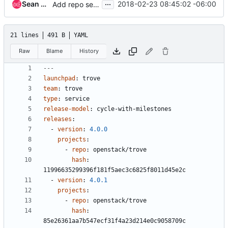
...
Sean McGinnis
2018-02-23 08:45:02 -06:00
Add repo settings and remove highlights for Liberty
21 lines
491 B
YAML
Raw
Blame
History
---
launchpad
:
trove
team
:
trove
type
:
service
release-model
:
cycle-with-milestones
releases
:
- 
version
:
4.0.0
projects
:
- 
repo
:
openstack/trove
hash
:
11996635299396f181f5aec3c6825f8011d45e2c
- 
version
:
4.0.1
projects
:
- 
repo
:
openstack/trove
hash
:
85e26361aa7b547ecf31f4a23d214e0c9058709c