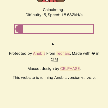
Calculating...
Difficulty: 5,
Speed: 18.682kH/s
Protected by
Anubis
From
Techaro
. Made with ❤️ in
🇨🇦.
Mascot design by
CELPHASE
.
This website is running Anubis version
.
v1.26.2