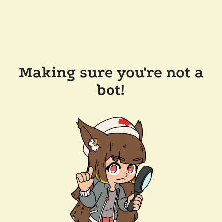
Making sure you're not a
bot!