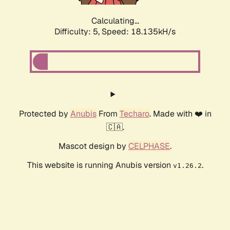
Calculating...
Difficulty: 5,
Speed: 18.135kH/s
Protected by
Anubis
From
Techaro
. Made with ❤️ in
🇨🇦.
Mascot design by
CELPHASE
.
This website is running Anubis version
.
v1.26.2