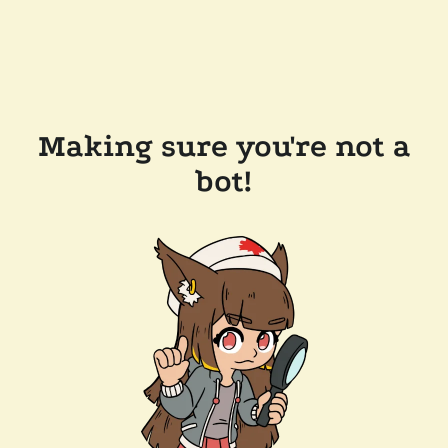
Making sure you're not a
bot!