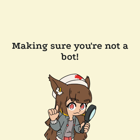
Making sure you're not a
bot!