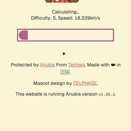
Calculating...
Difficulty: 5,
Speed: 18.339kH/s
Protected by
Anubis
From
Techaro
. Made with ❤️ in
🇨🇦.
Mascot design by
CELPHASE
.
This website is running Anubis version
.
v1.26.2