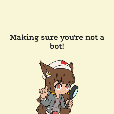
Making sure you're not a
bot!