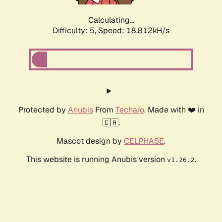
Calculating...
Difficulty: 5,
Speed: 18.812kH/s
Protected by
Anubis
From
Techaro
. Made with ❤️ in
🇨🇦.
Mascot design by
CELPHASE
.
This website is running Anubis version
.
v1.26.2