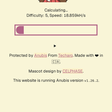
Calculating...
Difficulty: 5,
Speed: 18.859kH/s
Protected by
Anubis
From
Techaro
. Made with ❤️ in
🇨🇦.
Mascot design by
CELPHASE
.
This website is running Anubis version
.
v1.26.2