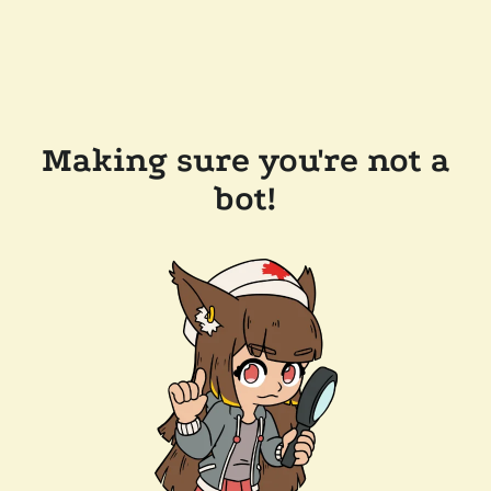
Making sure you're not a
bot!