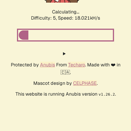
Calculating...
Difficulty: 5,
Speed: 18.851kH/s
Protected by
Anubis
From
Techaro
. Made with ❤️ in
🇨🇦.
Mascot design by
CELPHASE
.
This website is running Anubis version
.
v1.26.2