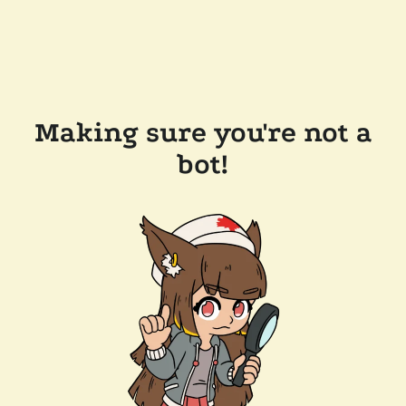
Making sure you're not a
bot!