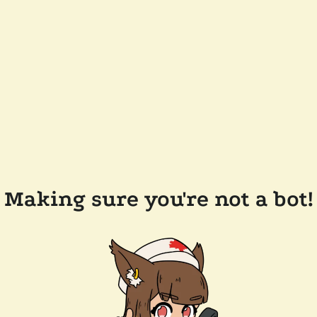
Making sure you're not a bot!