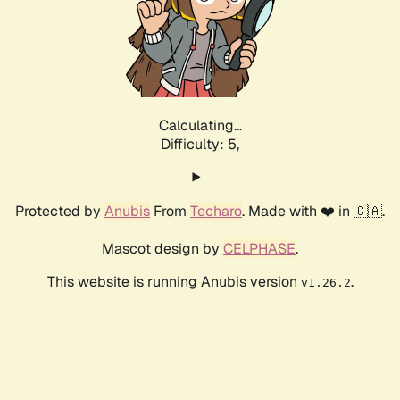
Calculating...
Difficulty: 5,
Protected by
Anubis
From
Techaro
. Made with ❤️ in 🇨🇦.
Mascot design by
CELPHASE
.
This website is running Anubis version
.
v1.26.2