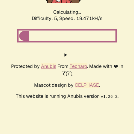
Calculating...
Difficulty: 5,
Speed: 19.471kH/s
Protected by
Anubis
From
Techaro
. Made with ❤️ in
🇨🇦.
Mascot design by
CELPHASE
.
This website is running Anubis version
.
v1.26.2