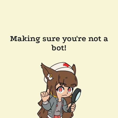
Making sure you're not a
bot!