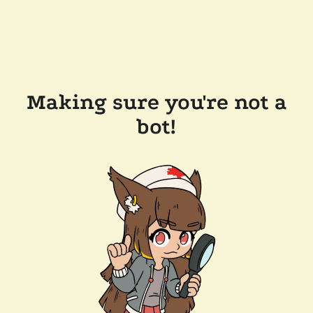
Making sure you're not a
bot!