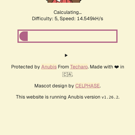
Calculating...
Difficulty: 5,
Speed: 14.549kH/s
Protected by
Anubis
From
Techaro
. Made with ❤️ in
🇨🇦.
Mascot design by
CELPHASE
.
This website is running Anubis version
.
v1.26.2