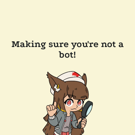
Making sure you're not a
bot!