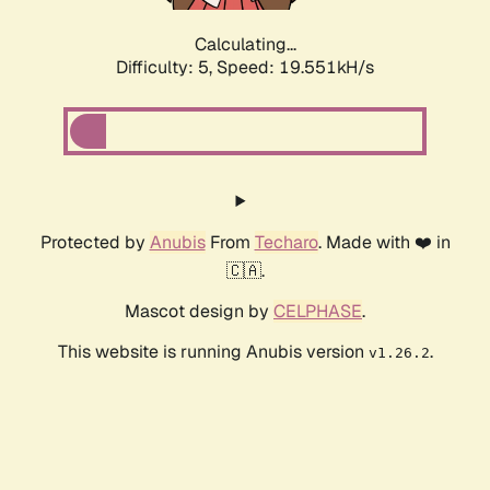
Calculating...
Difficulty: 5,
Speed: 19.551kH/s
Protected by
Anubis
From
Techaro
. Made with ❤️ in
🇨🇦.
Mascot design by
CELPHASE
.
This website is running Anubis version
.
v1.26.2