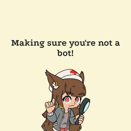
Making sure you're not a
bot!