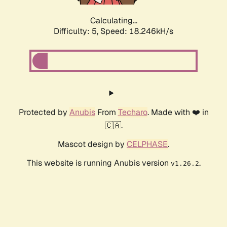
Calculating...
Difficulty: 5,
Speed: 18.246kH/s
Protected by
Anubis
From
Techaro
. Made with ❤️ in
🇨🇦.
Mascot design by
CELPHASE
.
This website is running Anubis version
.
v1.26.2