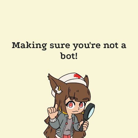
Making sure you're not a
bot!