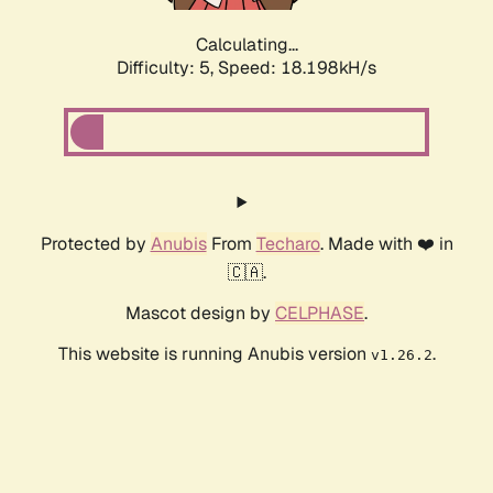
Calculating...
Difficulty: 5,
Speed: 18.198kH/s
Protected by
Anubis
From
Techaro
. Made with ❤️ in
🇨🇦.
Mascot design by
CELPHASE
.
This website is running Anubis version
.
v1.26.2