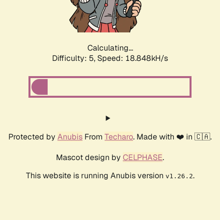
Calculating...
Difficulty: 5,
Speed: 18.848kH/s
Protected by
Anubis
From
Techaro
. Made with ❤️ in 🇨🇦.
Mascot design by
CELPHASE
.
This website is running Anubis version
.
v1.26.2