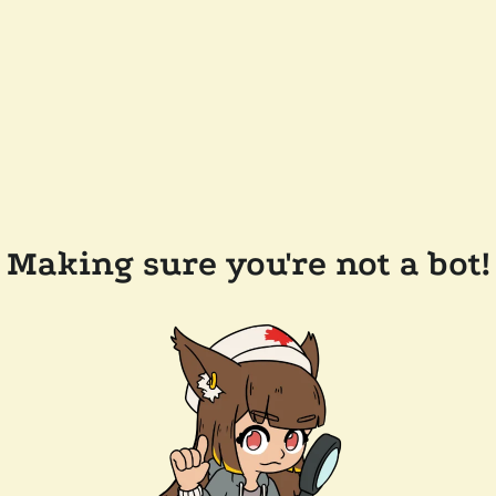
Making sure you're not a bot!