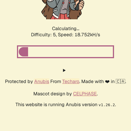
Calculating...
Difficulty: 5,
Speed: 18.752kH/s
Protected by
Anubis
From
Techaro
. Made with ❤️ in 🇨🇦.
Mascot design by
CELPHASE
.
This website is running Anubis version
.
v1.26.2