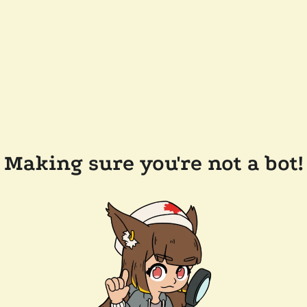
Making sure you're not a bot!