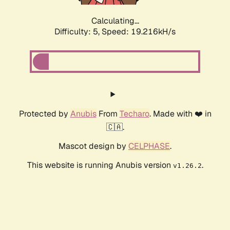
Calculating...
Difficulty: 5,
Speed: 19.216kH/s
Protected by
Anubis
From
Techaro
. Made with ❤️ in
🇨🇦.
Mascot design by
CELPHASE
.
This website is running Anubis version
.
v1.26.2