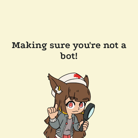
Making sure you're not a
bot!