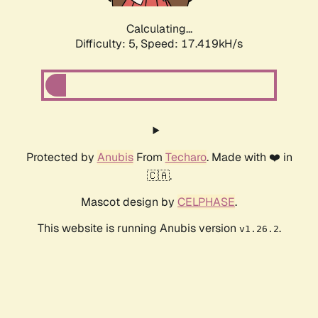
Calculating...
Difficulty: 5,
Speed: 17.419kH/s
Protected by
Anubis
From
Techaro
. Made with ❤️ in
🇨🇦.
Mascot design by
CELPHASE
.
This website is running Anubis version
.
v1.26.2