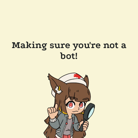
Making sure you're not a
bot!