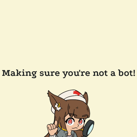
Making sure you're not a bot!