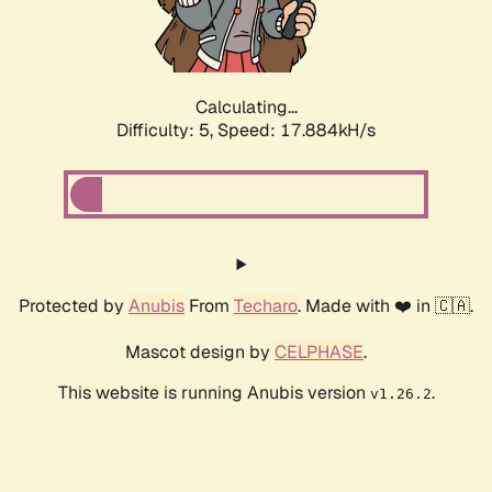
Calculating...
Difficulty: 5,
Speed: 17.884kH/s
Protected by
Anubis
From
Techaro
. Made with ❤️ in 🇨🇦.
Mascot design by
CELPHASE
.
This website is running Anubis version
.
v1.26.2