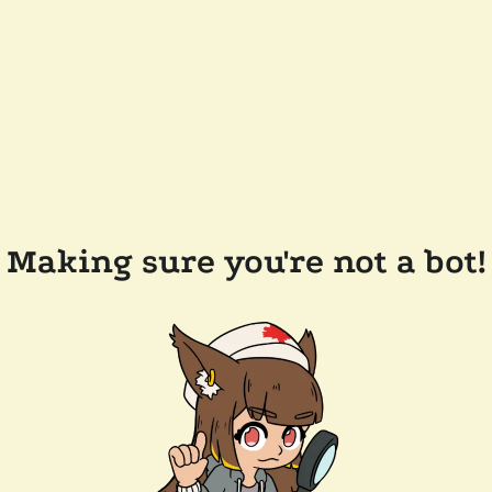
Making sure you're not a bot!