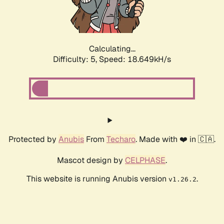
Calculating...
Difficulty: 5,
Speed: 18.649kH/s
Protected by
Anubis
From
Techaro
. Made with ❤️ in 🇨🇦.
Mascot design by
CELPHASE
.
This website is running Anubis version
.
v1.26.2