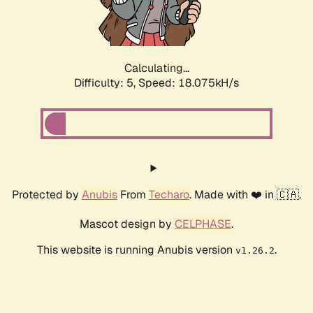
Calculating...
Difficulty: 5,
Speed: 18.075kH/s
Protected by
Anubis
From
Techaro
. Made with ❤️ in 🇨🇦.
Mascot design by
CELPHASE
.
This website is running Anubis version
.
v1.26.2