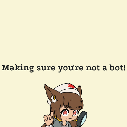
Making sure you're not a bot!