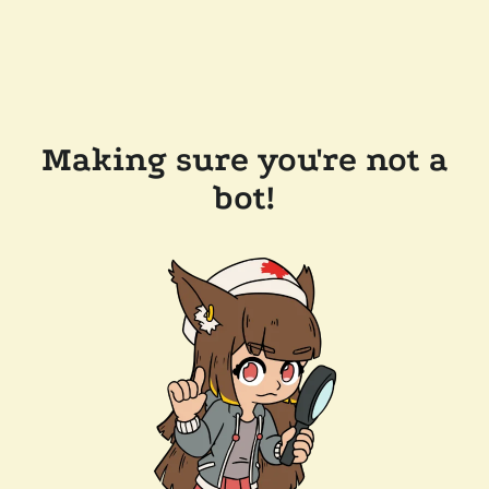
Making sure you're not a
bot!