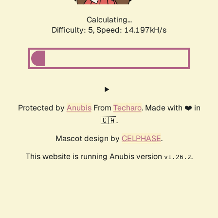
Calculating...
Difficulty: 5,
Speed: 14.197kH/s
Protected by
Anubis
From
Techaro
. Made with ❤️ in
🇨🇦.
Mascot design by
CELPHASE
.
This website is running Anubis version
.
v1.26.2