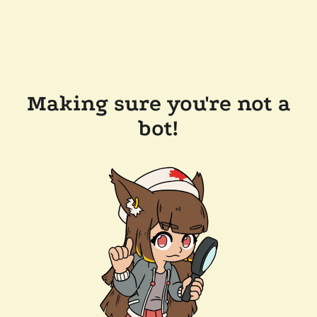
Making sure you're not a
bot!