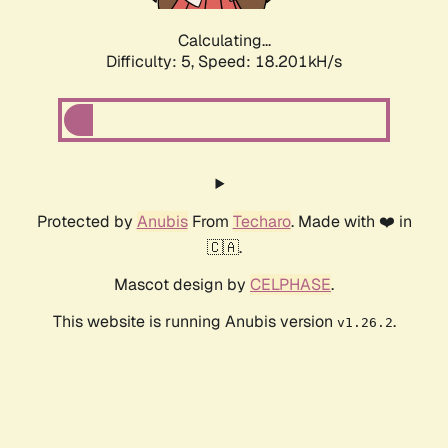
Calculating...
Difficulty: 5,
Speed: 18.201kH/s
Protected by
Anubis
From
Techaro
. Made with ❤️ in
🇨🇦.
Mascot design by
CELPHASE
.
This website is running Anubis version
.
v1.26.2