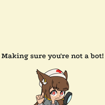
Making sure you're not a bot!