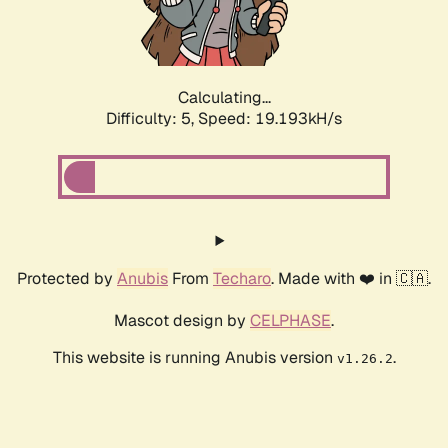
Calculating...
Difficulty: 5,
Speed: 19.193kH/s
Protected by
Anubis
From
Techaro
. Made with ❤️ in 🇨🇦.
Mascot design by
CELPHASE
.
This website is running Anubis version
.
v1.26.2