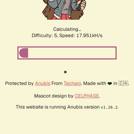
Calculating...
Difficulty: 5,
Speed: 17.951kH/s
Protected by
Anubis
From
Techaro
. Made with ❤️ in 🇨🇦.
Mascot design by
CELPHASE
.
This website is running Anubis version
.
v1.26.2