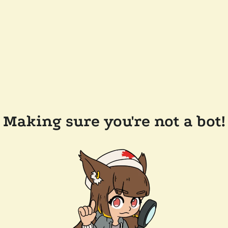
Making sure you're not a bot!