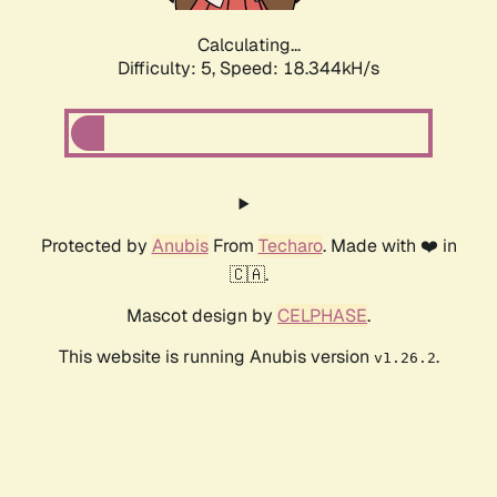
Calculating...
Difficulty: 5,
Speed: 18.344kH/s
Protected by
Anubis
From
Techaro
. Made with ❤️ in
🇨🇦.
Mascot design by
CELPHASE
.
This website is running Anubis version
.
v1.26.2