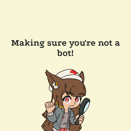
Making sure you're not a
bot!