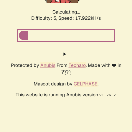
Calculating...
Difficulty: 5,
Speed: 17.922kH/s
Protected by
Anubis
From
Techaro
. Made with ❤️ in
🇨🇦.
Mascot design by
CELPHASE
.
This website is running Anubis version
.
v1.26.2