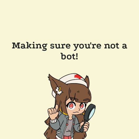
Making sure you're not a
bot!