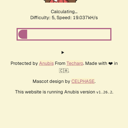
Calculating...
Difficulty: 5,
Speed: 19.037kH/s
Protected by
Anubis
From
Techaro
. Made with ❤️ in
🇨🇦.
Mascot design by
CELPHASE
.
This website is running Anubis version
.
v1.26.2