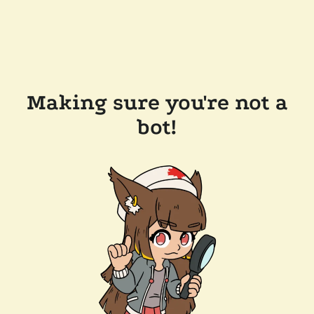
Making sure you're not a
bot!