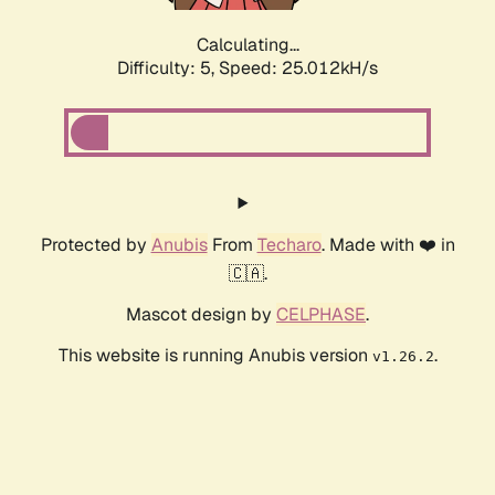
Calculating...
Difficulty: 5,
Speed: 25.012kH/s
Protected by
Anubis
From
Techaro
. Made with ❤️ in
🇨🇦.
Mascot design by
CELPHASE
.
This website is running Anubis version
.
v1.26.2