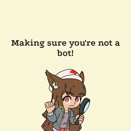
Making sure you're not a
bot!