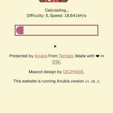
Calculating...
Difficulty: 5,
Speed: 18.641kH/s
Protected by
Anubis
From
Techaro
. Made with ❤️ in
🇨🇦.
Mascot design by
CELPHASE
.
This website is running Anubis version
.
v1.26.2