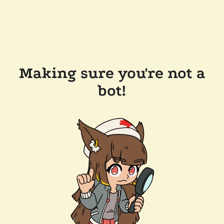
Making sure you're not a
bot!