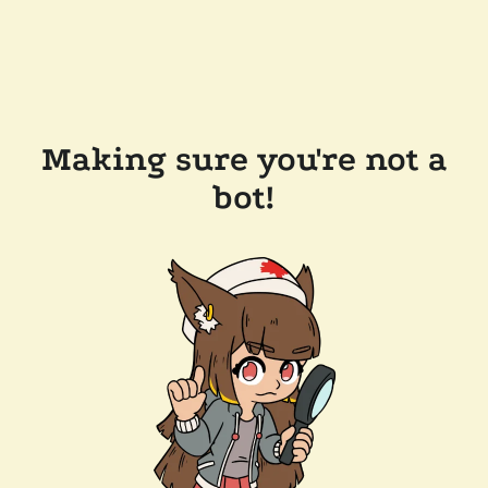
Making sure you're not a
bot!