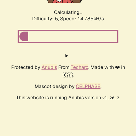
Calculating...
Difficulty: 5,
Speed: 17.018kH/s
Protected by
Anubis
From
Techaro
. Made with ❤️ in
🇨🇦.
Mascot design by
CELPHASE
.
This website is running Anubis version
.
v1.26.2