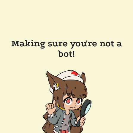
Making sure you're not a
bot!