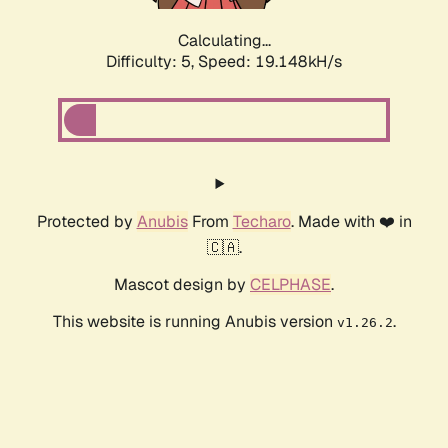
Calculating...
Difficulty: 5,
Speed: 19.148kH/s
Protected by
Anubis
From
Techaro
. Made with ❤️ in
🇨🇦.
Mascot design by
CELPHASE
.
This website is running Anubis version
.
v1.26.2