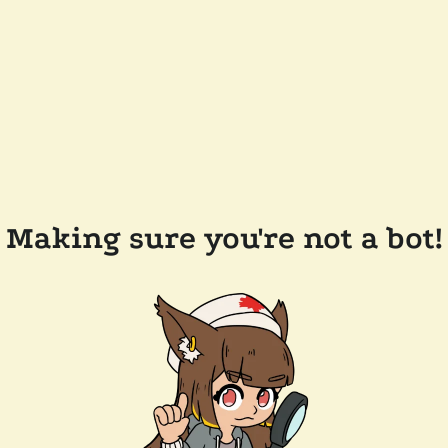
Making sure you're not a bot!