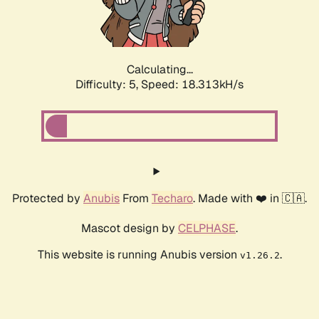
Calculating...
Difficulty: 5,
Speed: 18.313kH/s
Protected by
Anubis
From
Techaro
. Made with ❤️ in 🇨🇦.
Mascot design by
CELPHASE
.
This website is running Anubis version
.
v1.26.2