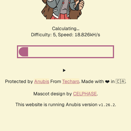
Calculating...
Difficulty: 5,
Speed: 18.826kH/s
Protected by
Anubis
From
Techaro
. Made with ❤️ in 🇨🇦.
Mascot design by
CELPHASE
.
This website is running Anubis version
.
v1.26.2