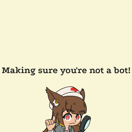
Making sure you're not a bot!