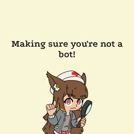
Making sure you're not a
bot!