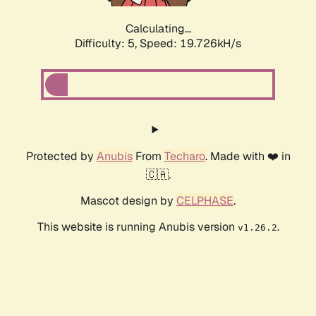
Calculating...
Difficulty: 5,
Speed: 19.726kH/s
Protected by
Anubis
From
Techaro
. Made with ❤️ in
🇨🇦.
Mascot design by
CELPHASE
.
This website is running Anubis version
.
v1.26.2