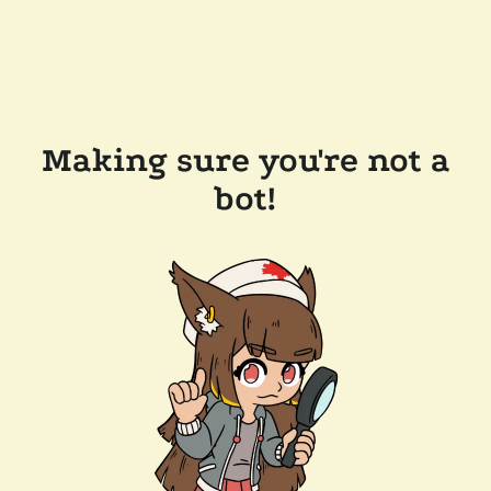
Making sure you're not a
bot!