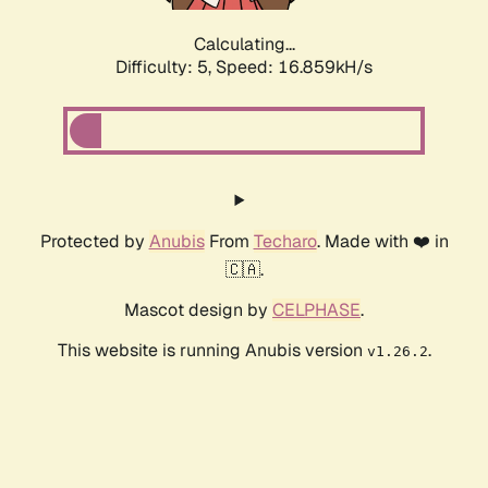
Calculating...
Difficulty: 5,
Speed: 16.859kH/s
Protected by
Anubis
From
Techaro
. Made with ❤️ in
🇨🇦.
Mascot design by
CELPHASE
.
This website is running Anubis version
.
v1.26.2