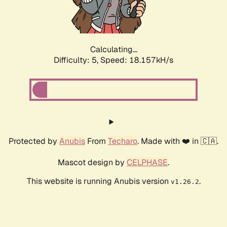
Calculating...
Difficulty: 5,
Speed: 18.157kH/s
Protected by
Anubis
From
Techaro
. Made with ❤️ in 🇨🇦.
Mascot design by
CELPHASE
.
This website is running Anubis version
.
v1.26.2