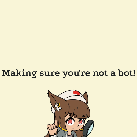
Making sure you're not a bot!