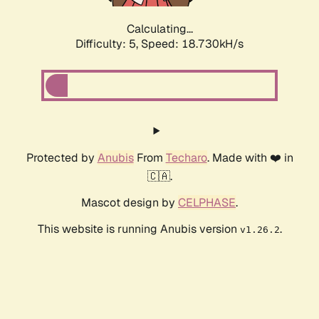
Calculating...
Difficulty: 5,
Speed: 18.730kH/s
Protected by
Anubis
From
Techaro
. Made with ❤️ in
🇨🇦.
Mascot design by
CELPHASE
.
This website is running Anubis version
.
v1.26.2