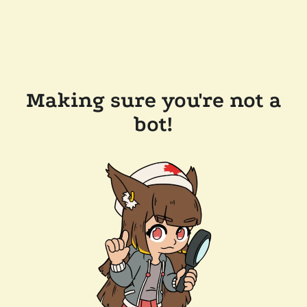
Making sure you're not a
bot!