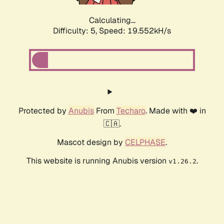
Calculating...
Difficulty: 5,
Speed: 19.552kH/s
Protected by
Anubis
From
Techaro
. Made with ❤️ in
🇨🇦.
Mascot design by
CELPHASE
.
This website is running Anubis version
.
v1.26.2