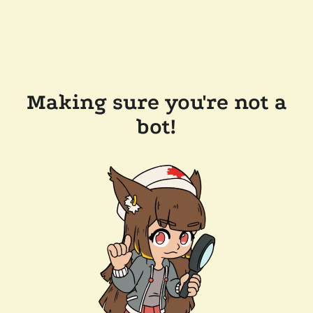
Making sure you're not a
bot!