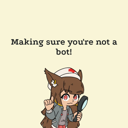
Making sure you're not a
bot!