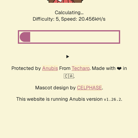
Calculating...
Difficulty: 5,
Speed: 20.456kH/s
Protected by
Anubis
From
Techaro
. Made with ❤️ in
🇨🇦.
Mascot design by
CELPHASE
.
This website is running Anubis version
.
v1.26.2