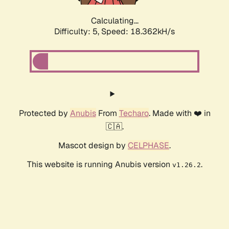
Calculating...
Difficulty: 5,
Speed: 18.362kH/s
Protected by
Anubis
From
Techaro
. Made with ❤️ in
🇨🇦.
Mascot design by
CELPHASE
.
This website is running Anubis version
.
v1.26.2