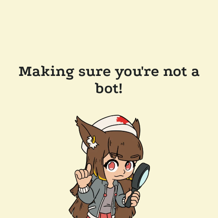
Making sure you're not a
bot!