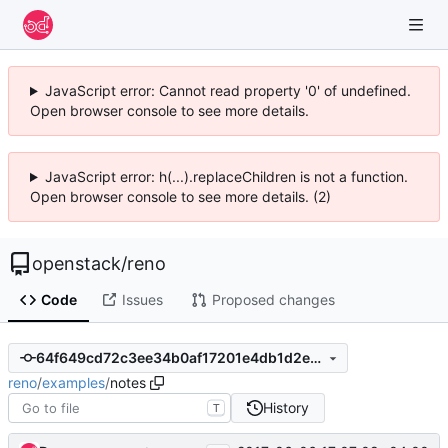
JavaScript error: Cannot read property '0' of undefined.
Open browser console to see more details.
JavaScript error: h(...).replaceChildren is not a function.
Open browser console to see more details. (2)
openstack
/
reno
Code
Issues
Proposed changes
64f649cd72c3ee34b0af17201e4db1d2e8e3cf8c
reno
/
examples
/
notes
History
T