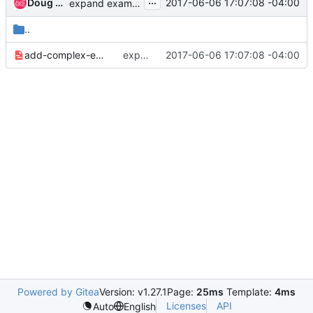
...
Doug Hellmann
2017-06-06 17:07:08 -04:00
expand examples in documentation
..
add-complex-example-6b5927c246456896.yaml
expand examples in documentation
2017-06-06 17:07:08 -04:00
Powered by Gitea
Version: v1.27.1
Page:
25ms
Template:
4ms
Licenses
API
Auto
English