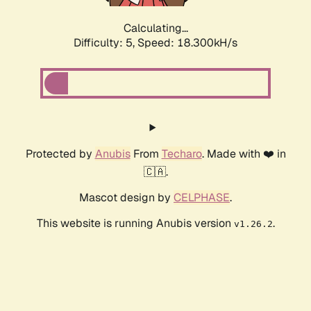
Calculating...
Difficulty: 5,
Speed: 18.300kH/s
Protected by
Anubis
From
Techaro
. Made with ❤️ in
🇨🇦.
Mascot design by
CELPHASE
.
This website is running Anubis version
.
v1.26.2