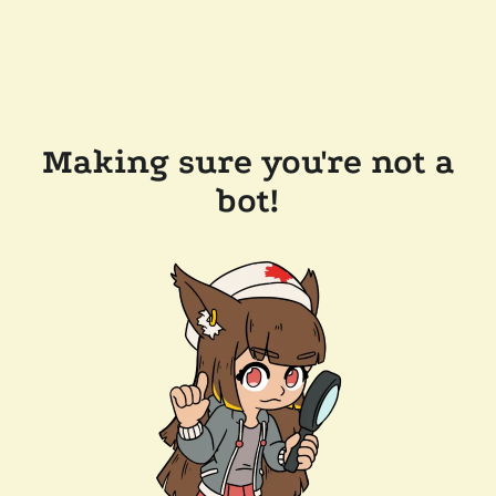
Making sure you're not a
bot!